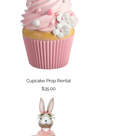
Cupcake Prop Rental
Price
$35.00