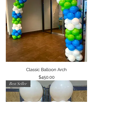
Classic Balloon Arch
Price
$450.00
Best Seller