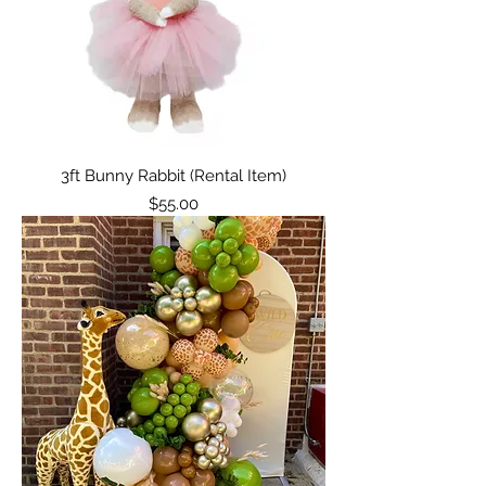
3ft Bunny Rabbit (Rental Item)
Price
$55.00