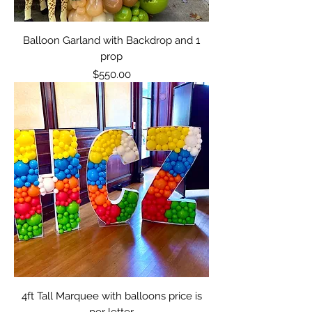
Balloon Garland with Backdrop and 1
prop
Price
$550.00
4ft Tall Marquee with balloons price is
per letter