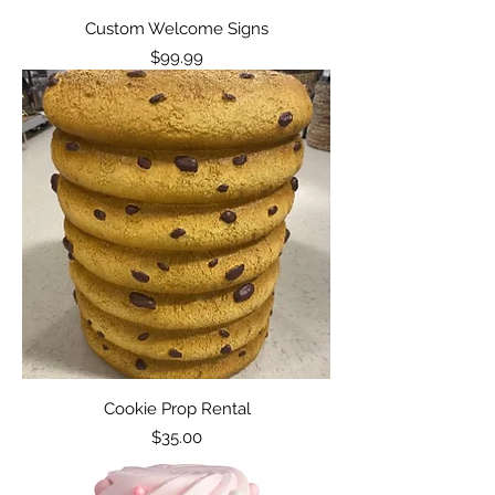
Custom Welcome Signs
Price
$99.99
Cookie Prop Rental
Price
$35.00