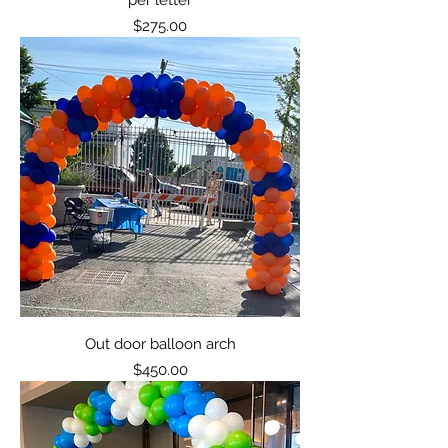
Price
$275.00
Out door balloon arch
Price
$450.00