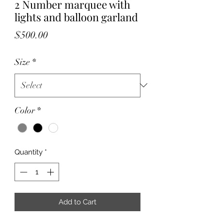
2 Number marquee with
lights and balloon garland
Price
$500.00
Size
*
Color
*
Quantity
*
Add to Cart