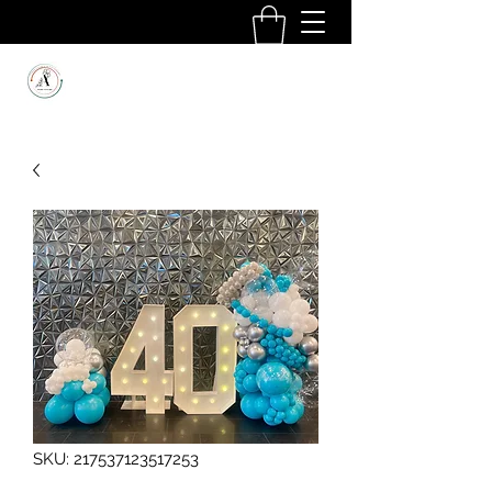
SKU: 217537123517253