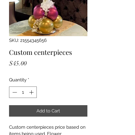
SKU: 21554345656
Custom centerpieces
Price
$45.00
Quantity
*
Add to Cart
Custom centerpieces price based on 
items being used. Flower 